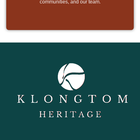
communities, and our team.