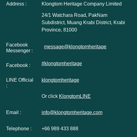
Address :
Klongtom Heritage Company Limited
24/1 Watchara Road, PakNam
Subdistrict, Muang Krabi District, Krabi
Province, 81000
Facebook
message@klongtomheritage
Messenger :
#klongtomheritage
Facebook :
LINE Official
klongtomheritage
:
Or click
KlongtomLINE
Email :
info@klongtomheritage.com
Telephone :
+66 989 433 888