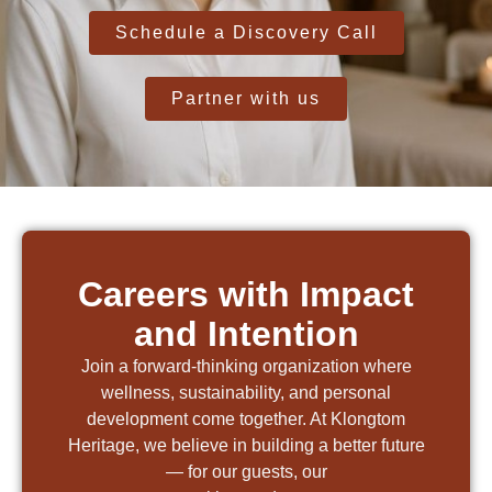
Schedule a Discovery Call
Partner with us
Careers with Impact
and Intention
Join a forward-thinking organization where
wellness, sustainability, and personal
development come together. At Klongtom
Heritage, we believe in building a better future
— for our guests, our