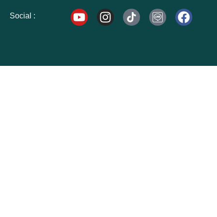
Social :