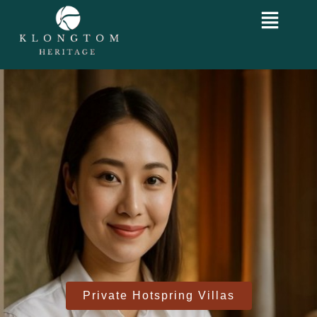
Private Hotspring Villas