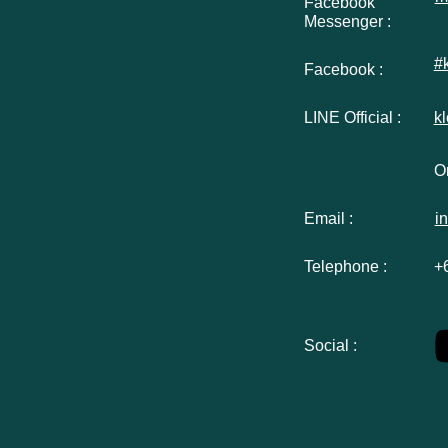
Facebook
Messenger :
#
Facebook :
LINE Official :
k
Or
Email :
i
Telephone :
+
Social :