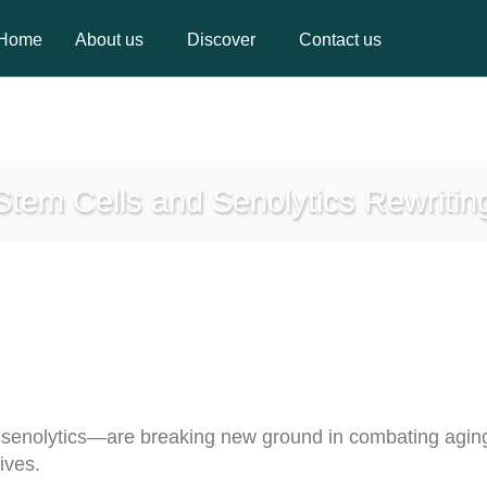
Home
About us
Discover
Contact us
Home
About us
Discover
Contact us
 Stem Cells and Senolytics Rewritin
enolytics—are breaking new ground in combating aging,
ives.