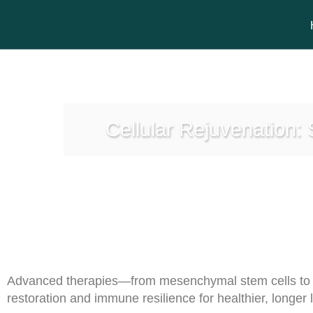
Cellular Rejuvenation:
Advanced therapies—from mesenchymal stem cells to s
restoration and immune resilience for healthier, longer l