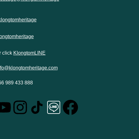
klongtomheritage
longtomheritage
 click
KlongtomLINE
nfo@klongtomheritage.com
66 989 433 888