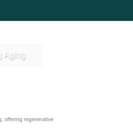
g Aging
 offering regenerative