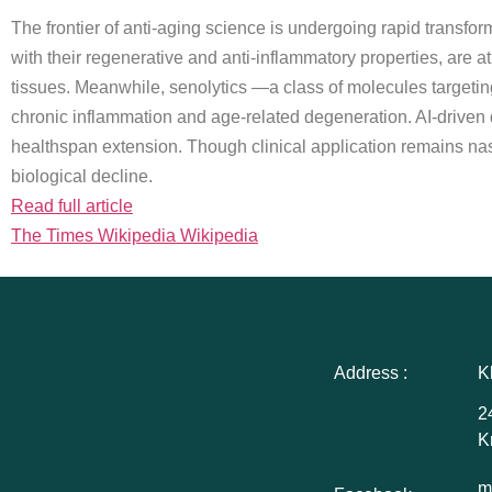
The frontier of anti-aging science is undergoing rapid transf
with their regenerative and anti-inflammatory properties, are at
tissues. Meanwhile, senolytics —a class of molecules targeting
chronic inflammation and age-related degeneration. AI-driven di
healthspan extension. Though clinical application remains nasc
biological decline.
Read full article
The Times Wikipedia Wikipedia
Address :
K
2
K
m