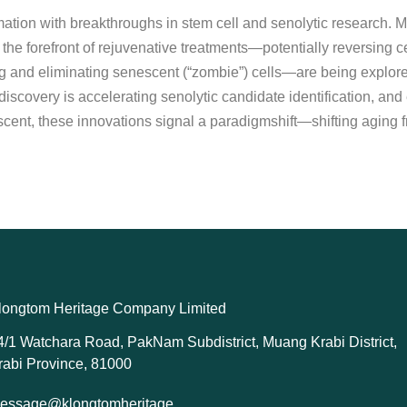
ormation with breakthroughs in stem cell and senolytic research
 the forefront of rejuvenative treatments—potentially reversing c
 and eliminating senescent (“zombie”) cells—are being explored f
scovery is accelerating senolytic candidate identification, and e
ent, these innovations signal a paradigmshift—shifting aging fro
longtom Heritage Company Limited
4/1 Watchara Road, PakNam Subdistrict, Muang Krabi District,
rabi Province, 81000
essage@klongtomheritage