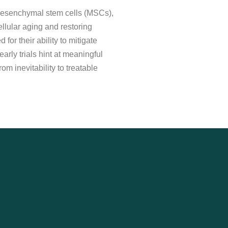
. Mesenchymal stem cells (MSCs),
ellular aging and restoring
or their ability to mitigate
arly trials hint at meaningful
m inevitability to treatable