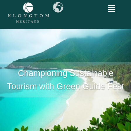
Championing Sustainable
Tourism with Green Guide Fest