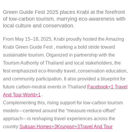
Green Guide Fest 2025 places Krabi at the forefront
of low-carbon tourism, marrying eco-awareness with
local culture and conservation.
From May 15–18, 2025, Krabi proudly hosted the Amazing
Krabi Green Guide Fest , marking a bold stride toward
sustainable tourism. Organized in partnership with the
Tourism Authority of Thailand and local stakeholders, the
fest emphasized eco-friendly travel, conservation education,
and community participation. It also provided a blueprint for
future carbon-neutral events in Thailand
Facebook+1 Travel
And Tour World+1
.
Complementing this, rising support for low-carbon tourism
models—centered around the “measure-reduce-offset”
approach—is reshaping travel experiences across the
country
Suksan Homes+3Krungsri+3Travel And Tour