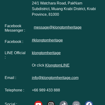
24/1 Watchara Road, PakNam
Subdistrict, Muang Krabi District, Krabi
Province, 81000
Facebook
message@klongtomheritage
Messenger :
#klongtomheritage
Facebook :
LINE Official
klongtomheritage
:
Or click
KlongtomLINE
Email :
info@klongtomheritage.com
Telephone :
+66 989 433 888
Social :