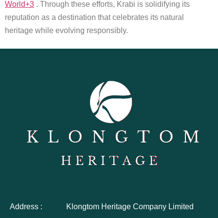
World+3
. Through these efforts, Krabi is solidifying its
reputation as a destination that celebrates its natural
heritage while evolving responsibly.
Address :
Klongtom Heritage Company Limited