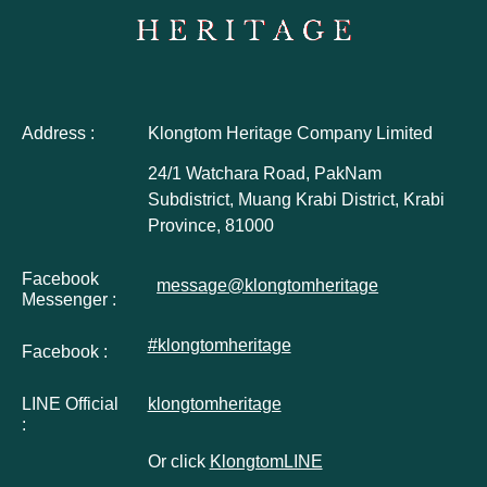
Address :
Klongtom Heritage Company Limited
24/1 Watchara Road, PakNam
Subdistrict, Muang Krabi District, Krabi
Province, 81000
Facebook
message@klongtomheritage
Messenger :
#klongtomheritage
Facebook :
LINE Official
klongtomheritage
:
Or click
KlongtomLINE