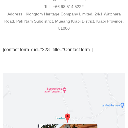
Tel : +66 98 514 5222
Address : Klongtom Heritage Company Limited, 24/1 Watchara
Road, Pak Nam Subdistrict, Mueang Krabi District, Krabi Province,
81000
[contact-form-7 id="223" title="Contact form"]