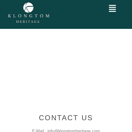
CONTACT US
E-Mail : info@klongtomheritage.com