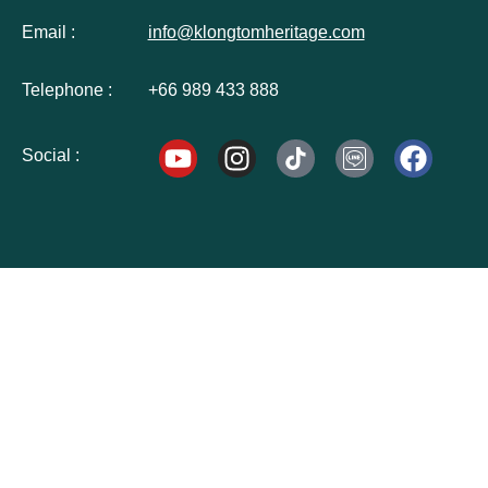
Email :
info@klongtomheritage.com
Telephone :
+66 989 433 888
Social :