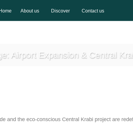
Home
About us
Discover
Contact us
Home
About us
Discover
Contact us
: Airport Expansion & Central Kra
ade and the eco-conscious Central Krabi project are redef