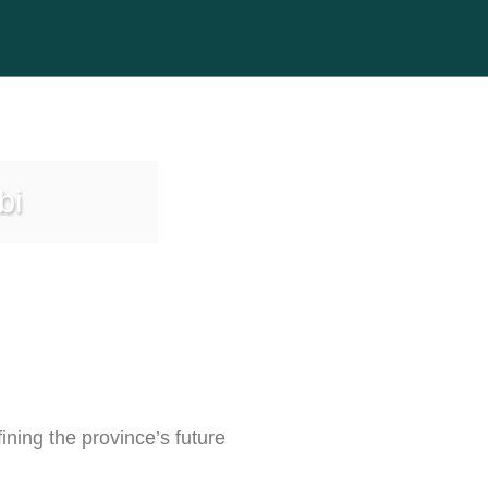
bi
ining the province’s future