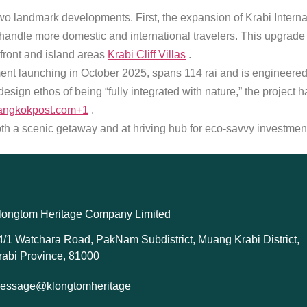
o landmark developments. First, the expansion of Krabi Internati
handle more domestic and international travelers. This upgrade
hfront and island areas
Krabi Cliff Villas
.
nt launching in October 2025, spans 114 rai and is engineered w
esign ethos of being “fully integrated with nature,” the projec
angkokpost.com+1
.
h a scenic getaway and at hriving hub for eco-savvy investment 
longtom Heritage Company Limited
4/1 Watchara Road, PakNam Subdistrict, Muang Krabi District,
rabi Province, 81000
essage@klongtomheritage