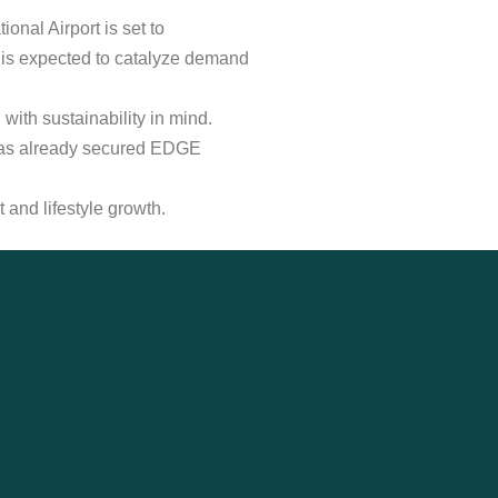
onal Airport is set to
 is expected to catalyze demand
ith sustainability in mind.
t has already secured EDGE
and lifestyle growth.