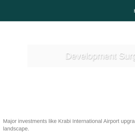
Development Surge
Major investments like Krabi International Airport upgr
landscape.