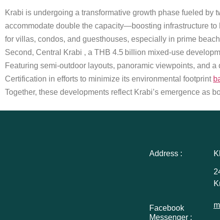
Krabi is undergoing a transformative growth phase fueled by tw
accommodate double the capacity—boosting infrastructure to 
for villas, condos, and guesthouses, especially in prime beac
Second, Central Krabi , a THB 4.5 billion mixed-use developme
Featuring semi-outdoor layouts, panoramic viewpoints, and a d
Certification in efforts to minimize its environmental footprint
b
Together, these developments reflect Krabi’s emergence as bot
Address :
K
2
K
m
Facebook
Messenger :