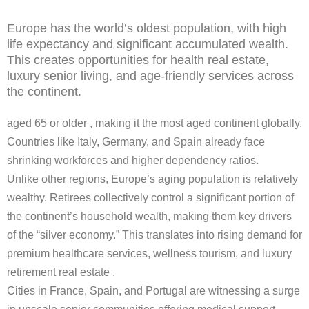
Europe has the world’s oldest population, with high
life expectancy and significant accumulated wealth.
This creates opportunities for health real estate,
luxury senior living, and age-friendly services across
the continent.
aged 65 or older , making it the most aged continent globally.
Countries like Italy, Germany, and Spain already face
shrinking workforces and higher dependency ratios.
Unlike other regions, Europe’s aging population is relatively
wealthy. Retirees collectively control a significant portion of
the continent’s household wealth, making them key drivers
of the “silver economy.” This translates into rising demand for
premium healthcare services, wellness tourism, and luxury
retirement real estate .
Cities in France, Spain, and Portugal are witnessing a surge