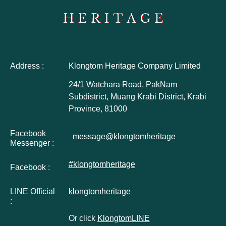
Address :
Klongtom Heritage Company Limited
24/1 Watchara Road, PakNam
Subdistrict, Muang Krabi District, Krabi
Province, 81000
Facebook
message@klongtomheritage
Messenger :
#klongtomheritage
Facebook :
LINE Official
klongtomheritage
:
Or click
KlongtomLINE