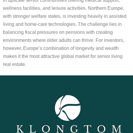
in upscale senior communities offering medical support,
wellness facilities, and leisure activities. Northern Europe,
with stronger welfare states, is investing heavily in assisted
living and home-care technologies. The challenge lies in
balancing fiscal pressures on pensions with creating
environments where older adults can thrive. For investors,
however, Europe’s combination of longevity and wealth
makes it the most attractive global market for senior living
real estate.