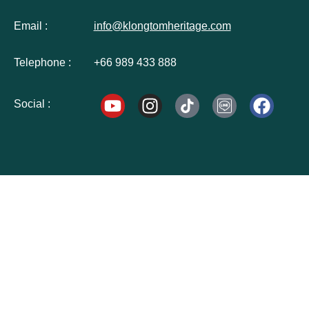
Email :
info@klongtomheritage.com
Telephone :
+66 989 433 888
Social :