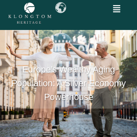
Europe’s Wealthy Aging
Population: A Silver Economy
Powerhouse