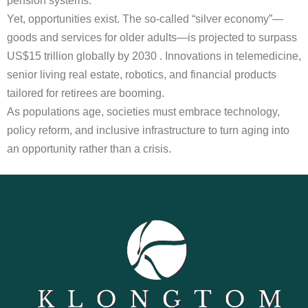
pension systems.
Yet, opportunities exist. The so-called “silver economy”—
goods and services for older adults—is projected to surpass
US$15 trillion globally by 2030 . Innovations in telemedicine,
senior living real estate, robotics, and financial products
tailored for retirees are booming.
As populations age, societies must embrace technology,
policy reform, and inclusive infrastructure to turn aging into
an opportunity rather than a crisis.