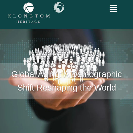
Global Aging: A Demographic
Shift Reshaping the World