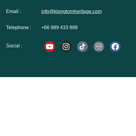
Email :
info@klongtomheritage.com
Telephone :
+66 989 433 888
Social :