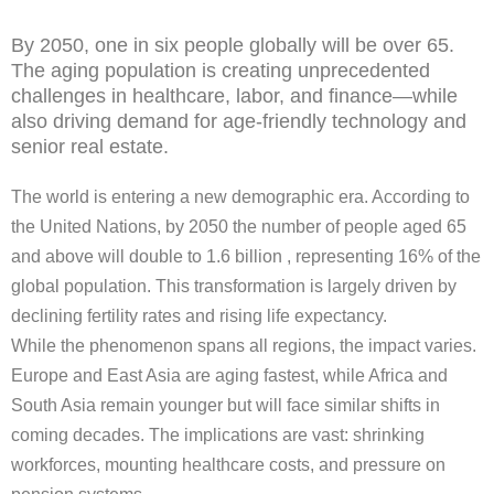
By 2050, one in six people globally will be over 65.
The aging population is creating unprecedented
challenges in healthcare, labor, and finance—while
also driving demand for age-friendly technology and
senior real estate.
The world is entering a new demographic era. According to
the United Nations, by 2050 the number of people aged 65
and above will double to 1.6 billion , representing 16% of the
global population. This transformation is largely driven by
declining fertility rates and rising life expectancy.
While the phenomenon spans all regions, the impact varies.
Europe and East Asia are aging fastest, while Africa and
South Asia remain younger but will face similar shifts in
coming decades. The implications are vast: shrinking
workforces, mounting healthcare costs, and pressure on