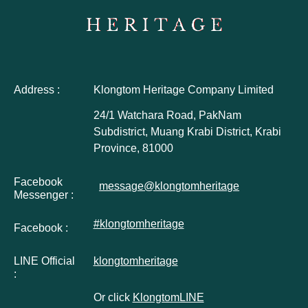
Address :
Klongtom Heritage Company Limited
24/1 Watchara Road, PakNam
Subdistrict, Muang Krabi District, Krabi
Province, 81000
Facebook
message@klongtomheritage
Messenger :
#klongtomheritage
Facebook :
LINE Official
klongtomheritage
:
Or click
KlongtomLINE