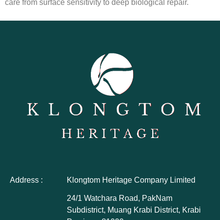
care from surface sensitivity to deep biological repair.
Address :
Klongtom Heritage Company Limited
24/1 Watchara Road, PakNam
Subdistrict, Muang Krabi District, Krabi