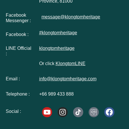
Province, 81000
Facebook
message@klongtomheritage
Messenger :
#klongtomheritage
Facebook :
LINE Official
klongtomheritage
:
Or click
KlongtomLINE
Email :
info@klongtomheritage.com
Telephone :
+66 989 433 888
Social :