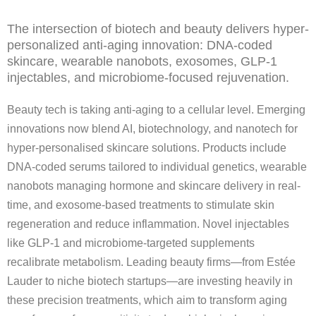
The intersection of biotech and beauty delivers hyper-
personalized anti-aging innovation: DNA-coded
skincare, wearable nanobots, exosomes, GLP-1
injectables, and microbiome-focused rejuvenation.
Beauty tech is taking anti-aging to a cellular level. Emerging
innovations now blend AI, biotechnology, and nanotech for
hyper-personalised skincare solutions. Products include
DNA-coded serums tailored to individual genetics, wearable
nanobots managing hormone and skincare delivery in real-
time, and exosome-based treatments to stimulate skin
regeneration and reduce inflammation. Novel injectables
like GLP‑1 and microbiome-targeted supplements
recalibrate metabolism. Leading beauty firms—from Estée
Lauder to niche biotech startups—are investing heavily in
these precision treatments, which aim to transform aging