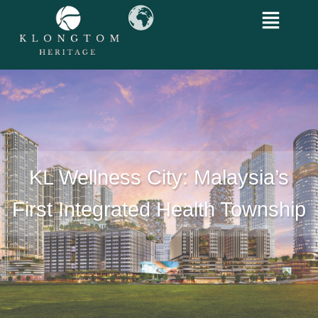
KL Wellness City: Malaysia’s
First Integrated Health Township