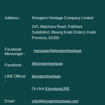
Address :
Klongtom Heritage Company Limited
24/1 Watchara Road, PakNam
Subdistrict, Muang Krabi District, Krabi
Province, 81000
Facebook
message@klongtomheritage
Messenger :
#klongtomheritage
Facebook :
LINE Official
klongtomheritage
:
Or click
KlongtomLINE
Email :
info@klongtomheritage.com