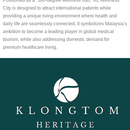
Positioned as a “360-degree wellness hub,” KL Wellness
City is designed to attract international patients while
providing a unique living environment where health and
daily life are seamlessly connected. It symbolizes Malaysia’s
ambition to become a leading player in global medical
tourism, while also addressing domestic demand for
premium healthcare living.