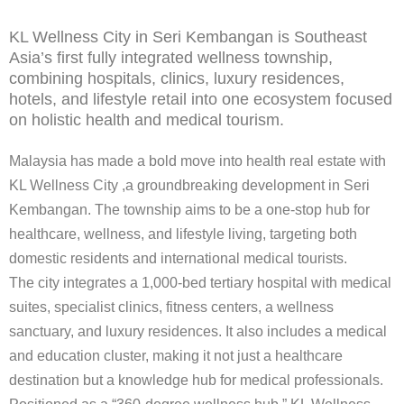
KL Wellness City in Seri Kembangan is Southeast
Asia’s first fully integrated wellness township,
combining hospitals, clinics, luxury residences,
hotels, and lifestyle retail into one ecosystem focused
on holistic health and medical tourism.
Malaysia has made a bold move into health real estate with
KL Wellness City
,a groundbreaking development in Seri
Kembangan. The township aims to be a one-stop hub for
healthcare, wellness, and lifestyle living, targeting both
domestic residents and international medical tourists.
The city integrates a 1,000-bed tertiary hospital with medical
suites, specialist clinics, fitness centers, a wellness
sanctuary, and luxury residences. It also includes a medical
and education cluster, making it not just a healthcare
destination but a knowledge hub for medical professionals.