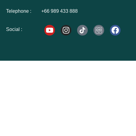
Telephone :
+66 989 433 888
Social :