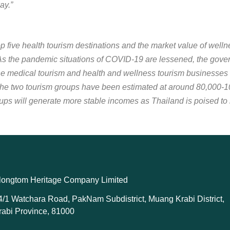
ay.”
op five health tourism destinations and the market value of welln
As the pandemic situations of COVID-19 are lessened, the governm
he medical tourism and health and wellness tourism businesses
e two tourism groups have been estimated at around 80,000-100
ups will generate more stable incomes as Thailand is poised to
longtom Heritage Company Limited
4/1 Watchara Road, PakNam Subdistrict, Muang Krabi District,
rabi Province, 81000