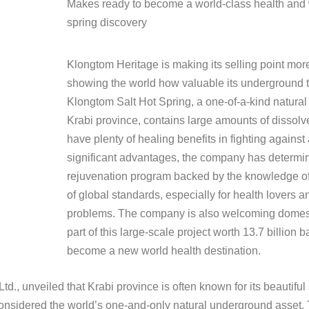
Makes ready to become a world-class health and w
spring discovery
Klongtom Heritage is making its selling point mo
showing the world how valuable its underground t
Klongtom Salt Hot Spring, a one-of-a-kind natura
Krabi province, contains large amounts of dissolv
have plenty of healing benefits in fighting against
significant advantages, the company has determin
rejuvenation program backed by the knowledge o
of global standards, especially for health lovers a
problems. The company is also welcoming domesti
part of this large-scale project worth 13.7 billion 
become a new world health destination.
d., unveiled that Krabi province is often known for its beautif
sidered the world’s one-and-only natural underground asset. Th