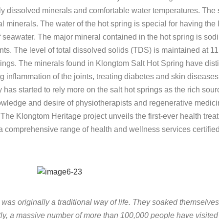
rally dissolved minerals and comfortable water temperatures. The
l minerals. The water of the hot spring is special for having the 
 of seawater. The major mineral contained in the hot spring is sod
. The level of total dissolved solids (TDS) is maintained at 11
ngs. The minerals found in Klongtom Salt Hot Spring have distinc
ng inflammation of the joints, treating diabetes and skin diseas
 has started to rely more on the salt hot springs as the rich sour
wledge and desire of physiotherapists and regenerative medicin
 The Klongtom Heritage project unveils the first-ever health tre
h a comprehensive range of health and wellness services certifie
g was originally a traditional way of life. They soaked themselves
tly, a massive number of more than 100,000 people have visited 