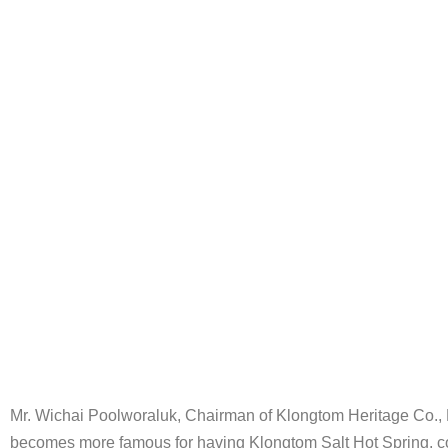
Mr. Wichai Poolworaluk, Chairman of Klongtom Heritage Co., Lt
becomes more famous for having Klongtom Salt Hot Spring, con