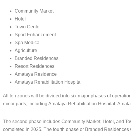
Community Market
Hotel
Town Center
Sport Enhancement
Spa Medical
Agriculture
Branded Residences
Resort Residences
Amataya Residence
Amataya Rehabilitation Hospital
All ten zones will be divided into six major phases of operati
minor parts, including Amataya Rehabilitation Hospital, Amat
The second phase includes Community Market, Hotel, and Town
completed in 2025. The fourth phase or Branded Residences wil