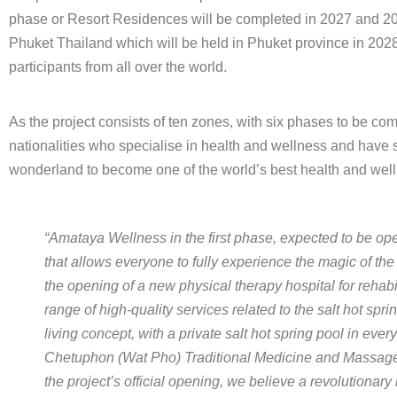
phase or Resort Residences will be completed in 2027 and 202
Phuket Thailand which will be held in Phuket province in 2028
participants from all over the world.
As the project consists of ten zones, with six phases to be co
nationalities who specialise in health and wellness and have si
wonderland to become one of the world’s best health and wellne
“Amataya Wellness in the first phase, expected to be ope
that allows everyone to fully experience the magic of the 
the opening of a new physical therapy hospital for rehabi
range of high-quality services related to the salt hot sp
living concept, with a private salt hot spring pool in ev
Chetuphon (Wat Pho) Traditional Medicine and Massage S
the project’s official opening, we believe a revolutiona