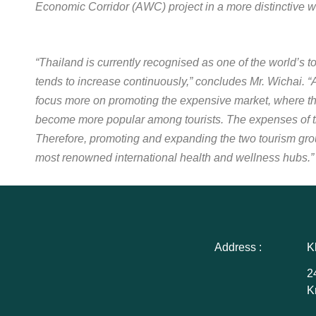
Economic Corridor (AWC) project in a more distinctive w
“Thailand is currently recognised as one of the world’s t
tends to increase continuously,” concludes Mr. Wichai. “
focus more on promoting the expensive market, where t
become more popular among tourists. The expenses of th
Therefore, promoting and expanding the two tourism gro
most renowned international health and wellness hubs.”
Address :
K
2
K