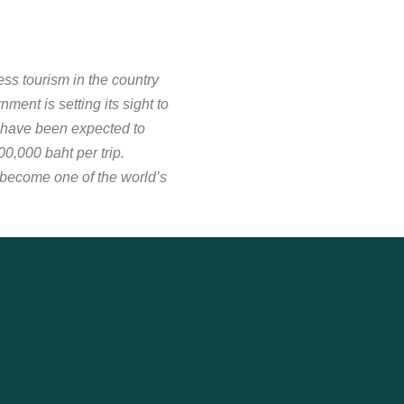
ess tourism in the country
ent is setting its sight to
 have been expected to
,000 baht per trip.
 become one of the world’s