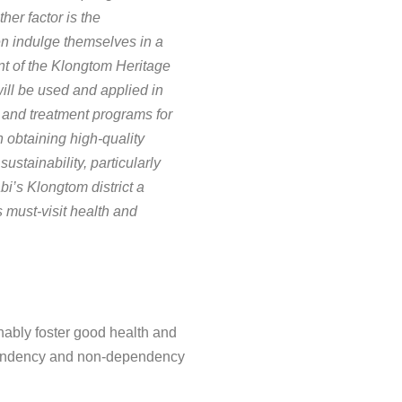
er factor is the
ten indulge themselves in a
t of the Klongtom Heritage
will be used and applied in
n and treatment programs for
 obtaining high-quality
ustainability, particularly
i’s Klongtom district a
 must-visit health and
inably foster good health and
dependency and non-dependency