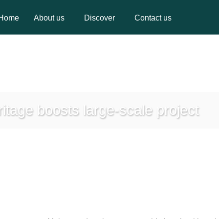
Home
About us
Discover
Contact us
Home
About us
Discover
Contact us
itage boosts large-scale project