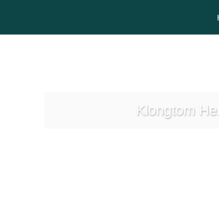
Klongtom Her