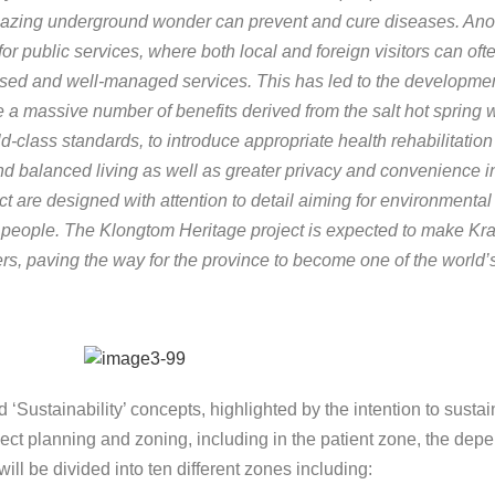
amazing underground wonder can prevent and cure diseases. Anoth
for public services, where both local and foreign visitors can of
sed and well-managed services. This has led to the developmen
e a massive number of benefits derived from the salt hot spring 
d-class standards, to introduce appropriate health rehabilitatio
d balanced living as well as greater privacy and convenience in
ct are designed with attention to detail aiming for environmental s
 people. The Klongtom Heritage project is expected to make Krab
ers, paving the way for the province to become one of the world’s
‘Sustainability’ concepts, highlighted by the intention to susta
oject planning and zoning, including in the patient zone, the 
ill be divided into ten different zones including: