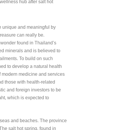
ellness hub after salt hot
re unique and meaningful by
reasure can really be.
l wonder found in Thailand’s
ed minerals and is believed to
 ailments. To build on such
ed to develop a natural health
f modern medicine and services
nd those with health-related
c and foreign investors to be
baht, which is expected to
ul seas and beaches. The province
e salt hot spring, found in