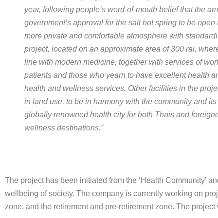
year, following people’s word-of-mouth belief that the 
government’s approval for the salt hot spring to be open 
more private and comfortable atmosphere with standardi
project, located on an approximate area of 300 rai, wher
line with modern medicine, together with services of worl
patients and those who yearn to have excellent health an
health and wellness services. Other facilities in the proje
in land use, to be in harmony with the community and its
globally renowned health city for both Thais and foreign
wellness destinations.”
The project has been initiated from the ‘Health Community’ and 
wellbeing of society. The company is currently working on pr
zone, and the retirement and pre-retirement zone. The project w