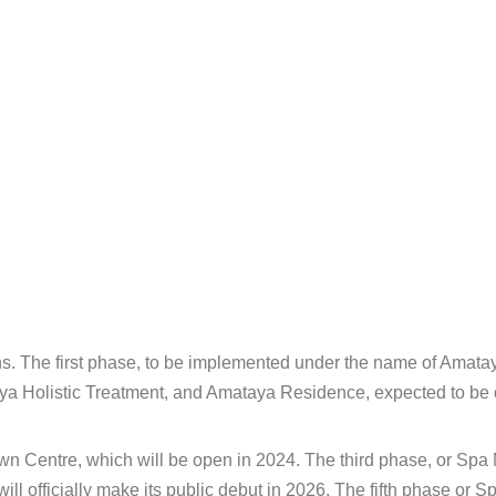
ons. The first phase, to be implemented under the name of Amata
aya Holistic Treatment, and Amataya Residence, expected to be
 Centre, which will be open in 2024. The third phase, or Spa M
l officially make its public debut in 2026. The fifth phase or 