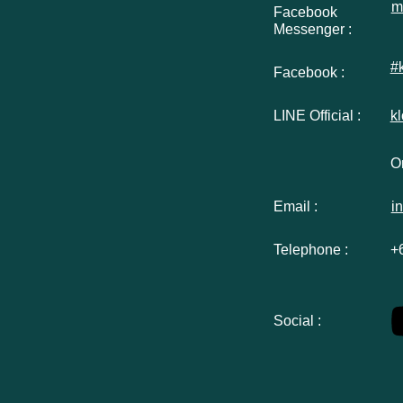
m
Facebook
Messenger :
#
Facebook :
LINE Official :
k
Or
Email :
i
Telephone :
+
Social :