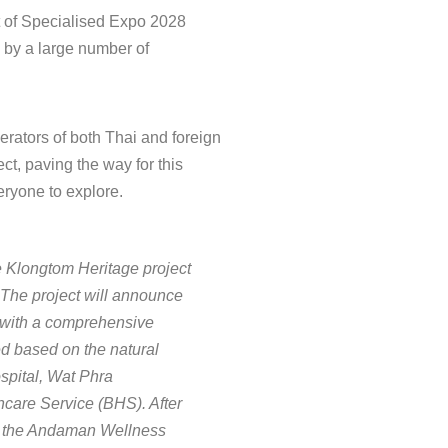
t of Specialised Expo 2028
 by a large number of
erators of both Thai and foreign
ct, paving the way for this
veryone to explore.
he Klongtom Heritage project
. The project will announce
s, with a comprehensive
ed based on the natural
ospital, Wat Phra
care Service (BHS). After
 of the Andaman Wellness