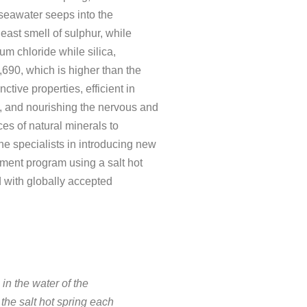
 seawater seeps into the
least smell of sulphur, while
ium chloride while silica,
,690, which is higher than the
tive properties, efficient in
es, and nourishing the nervous and
ces of natural minerals to
e specialists in introducing new
atment program using a salt hot
d with globally accepted
 in the water of the
the salt hot spring each