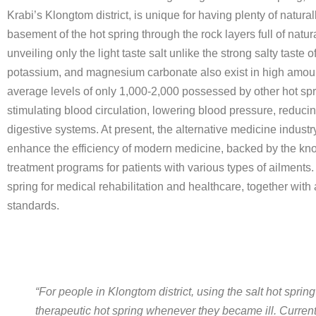
Krabi’s Klongtom district, is unique for having plenty of natu
basement of the hot spring through the rock layers full of natura
unveiling only the light taste salt unlike the strong salty taste
potassium, and magnesium carbonate also exist in high amounts
average levels of only 1,000-2,000 possessed by other hot spri
stimulating blood circulation, lowering blood pressure, reduci
digestive systems. At present, the alternative medicine industry
enhance the efficiency of modern medicine, backed by the kno
treatment programs for patients with various types of ailments.
spring for medical rehabilitation and healthcare, together wit
standards.
“For people in Klongtom district, using the salt hot sprin
therapeutic hot spring whenever they became ill. Curren