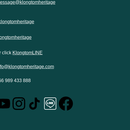
essage@klongtomheritage
klongtomheritage
longtomheritage
 click
KlongtomLINE
nfo@klongtomheritage.com
66 989 433 888