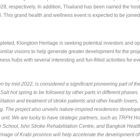
8, respectively. In addition, Thailand has been named the hos
. This grand health and wellness event is expected to be joined
mpleted, Klongtom Heritage is seeking potential investors and op
milar visions to help generate greater development for the proje
ss hubs with several interesting and fun-filled activities for e
n by mid-2022, is considered a significant pioneering part of t
Salt hot spring to be followed by other parts in different phases
litation and treatment of stroke patients and other health lover
ring. The project also unveils nature-inspired residences develop
ery unit. We are lucky to have strategic partners, such as TRPH H
chool, Ishii Stroke Rehabilitation Centre, and Bangkok Health
ry image of Krabi province will help accelerate the development