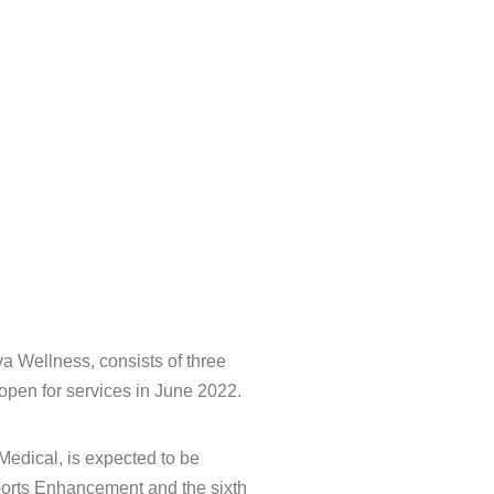
ya Wellness, consists of three
 open for services in June 2022.
edical, is expected to be
Sports Enhancement and the sixth