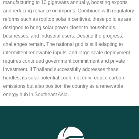
manufacturing to 10 gigawatts annually, boosting exports
and reducing reliance on imports. Combined with regulatory
reforms such as rooftop solar incentives, these policies are
designed to bring solar power closer to households,
businesses, and industrial users. Despite the progress,
challenges remain. The national grid is still adapting to
intermittent renewable inputs, and large-scale deployment
requires continued government commitment and private
investment. If Thailand successfully addresses these
hurdles, its solar potential could not only reduce carbon
emissions but also position the country as a renewable
energy hub in Southeast Asia.