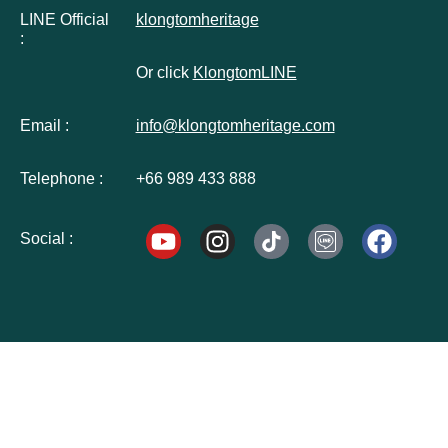
LINE Official
klongtomheritage
:
Or click
KlongtomLINE
Email :
info@klongtomheritage.com
Telephone :
+66 989 433 888
Social :