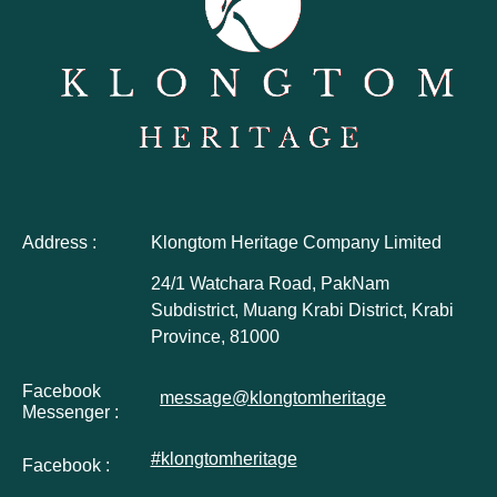
Address :
Klongtom Heritage Company Limited
24/1 Watchara Road, PakNam
Subdistrict, Muang Krabi District, Krabi
Province, 81000
Facebook
message@klongtomheritage
Messenger :
#klongtomheritage
Facebook :