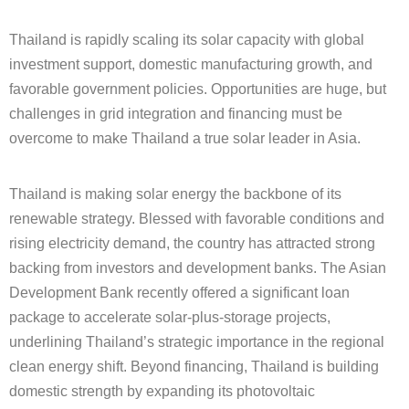
Thailand is rapidly scaling its solar capacity with global
investment support,
domestic manufacturing growth, and
favorable government policies. Opportunities are huge,
but
challenges in grid integration and financing must be
overcome to make Thailand a true
solar leader in Asia.
Thailand is making solar energy the backbone of its
renewable strategy. Blessed with favorable conditions and
rising electricity demand, the country has attracted strong
backing from investors and development banks. The Asian
Development Bank recently offered a significant loan
package to accelerate solar-plus-storage projects,
underlining Thailand’s strategic importance in the regional
clean energy shift. Beyond financing, Thailand is building
domestic strength by expanding its photovoltaic