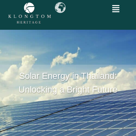
Solar Energy in Thailand:
Unlocking a Bright Future