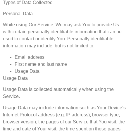
Types of Data Collected
Personal Data
While using Our Service, We may ask You to provide Us
with certain personally identifiable information that can be
used to contact or identify You. Personally identifiable
information may include, but is not limited to:
Email address
First name and last name
Usage Data
Usage Data
Usage Data is collected automatically when using the
Service.
Usage Data may include information such as Your Device’s
Internet Protocol address (e.g. IP address), browser type,
browser version, the pages of our Service that You visit, the
time and date of Your visit, the time spent on those pages,