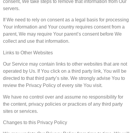
consent, We take steps to remove that information from Our
servers.
If We need to rely on consent as a legal basis for processing
Your information and Your country requires consent from a
parent, We may require Your parent’s consent before We
collect and use that information.
Links to Other Websites
Our Service may contain links to other websites that are not
operated by Us. If You click on a third party link, You will be
directed to that third party’s site. We strongly advise You to
review the Privacy Policy of every site You visit.
We have no control over and assume no responsibility for
the content, privacy policies or practices of any third party
sites or services.
Changes to this Privacy Policy