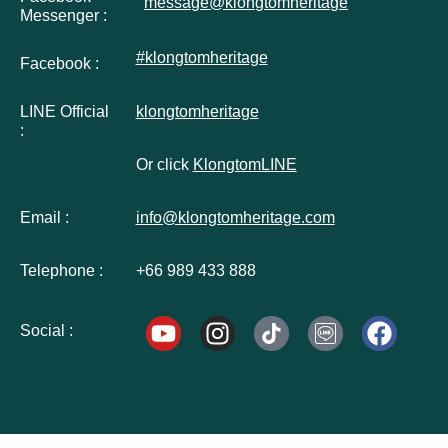
message@klongtomheritage
Messenger :
#klongtomheritage
Facebook :
LINE Official
klongtomheritage
:
Or click
KlongtomLINE
Email :
info@klongtomheritage.com
Telephone :
+66 989 433 888
Social :