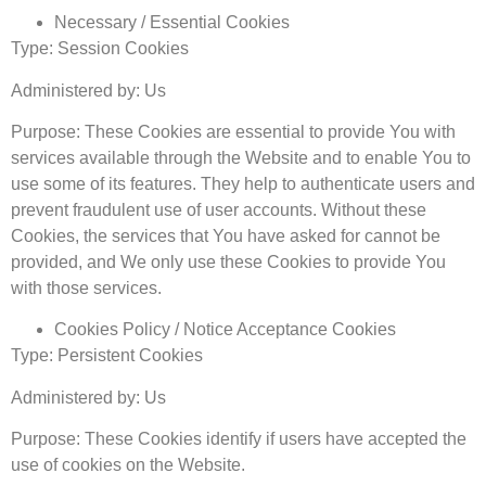
Necessary / Essential Cookies
Type: Session Cookies
Administered by: Us
Purpose: These Cookies are essential to provide You with
services available through the Website and to enable You to
use some of its features. They help to authenticate users and
prevent fraudulent use of user accounts. Without these
Cookies, the services that You have asked for cannot be
provided, and We only use these Cookies to provide You
with those services.
Cookies Policy / Notice Acceptance Cookies
Type: Persistent Cookies
Administered by: Us
Purpose: These Cookies identify if users have accepted the
use of cookies on the Website.