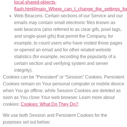
local-shared-objects-
flash.html#main_Where_can_I_change_the_settings_for
Web Beacons.
Certain sections of our Service and our
emails may contain small electronic files known as
web beacons (also referred to as clear gifs, pixel tags,
and single-pixel gifs) that permit the Company, for
example, to count users who have visited those pages
or opened an email and for other related website
statistics (for example, recording the popularity of a
certain section and verifying system and server
integrity).
Cookies can be “Persistent” or “Session” Cookies. Persistent
Cookies remain on Your personal computer or mobile device
when You go offline, while Session Cookies are deleted as
soon as You close Your web browser. Learn more about
cookies:
Cookies: What Do They Do?
.
We use both Session and Persistent Cookies for the
purposes set out below: