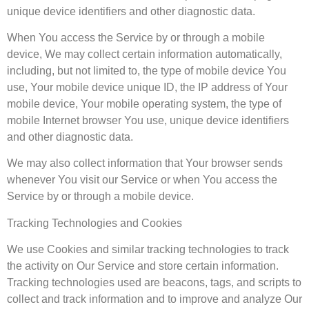
unique device identifiers and other diagnostic data.
When You access the Service by or through a mobile
device, We may collect certain information automatically,
including, but not limited to, the type of mobile device You
use, Your mobile device unique ID, the IP address of Your
mobile device, Your mobile operating system, the type of
mobile Internet browser You use, unique device identifiers
and other diagnostic data.
We may also collect information that Your browser sends
whenever You visit our Service or when You access the
Service by or through a mobile device.
Tracking Technologies and Cookies
We use Cookies and similar tracking technologies to track
the activity on Our Service and store certain information.
Tracking technologies used are beacons, tags, and scripts to
collect and track information and to improve and analyze Our