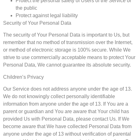
Protect the personal safety of Users of the Service or
the public
Protect against legal liability
Security of Your Personal Data
The security of Your Personal Data is important to Us, but
remember that no method of transmission over the Internet,
or method of electronic storage is 100% secure. While We
strive to use commercially acceptable means to protect Your
Personal Data, We cannot guarantee its absolute security.
Children’s Privacy
Our Service does not address anyone under the age of 13.
We do not knowingly collect personally identifiable
information from anyone under the age of 13. If You are a
parent or guardian and You are aware that Your child has
provided Us with Personal Data, please contact Us. If We
become aware that We have collected Personal Data from
anyone under the age of 13 without verification of parental