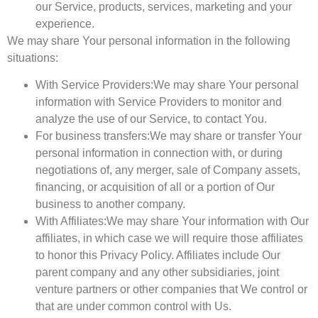
our Service, products, services, marketing and your
experience.
We may share Your personal information in the following
situations:
With Service Providers:
We may share Your personal
information with Service Providers to monitor and
analyze the use of our Service, to contact You.
For business transfers:
We may share or transfer Your
personal information in connection with, or during
negotiations of, any merger, sale of Company assets,
financing, or acquisition of all or a portion of Our
business to another company.
With Affiliates:
We may share Your information with Our
affiliates, in which case we will require those affiliates
to honor this Privacy Policy. Affiliates include Our
parent company and any other subsidiaries, joint
venture partners or other companies that We control or
that are under common control with Us.