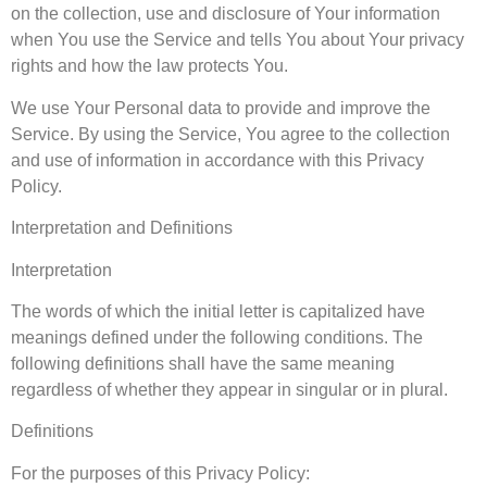
on the collection, use and disclosure of Your information
when You use the Service and tells You about Your privacy
rights and how the law protects You.
We use Your Personal data to provide and improve the
Service. By using the Service, You agree to the collection
and use of information in accordance with this Privacy
Policy.
Interpretation and Definitions
Interpretation
The words of which the initial letter is capitalized have
meanings defined under the following conditions. The
following definitions shall have the same meaning
regardless of whether they appear in singular or in plural.
Definitions
For the purposes of this Privacy Policy: