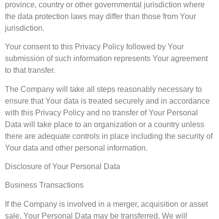
province, country or other governmental jurisdiction where
the data protection laws may differ than those from Your
jurisdiction.
Your consent to this Privacy Policy followed by Your
submission of such information represents Your agreement
to that transfer.
The Company will take all steps reasonably necessary to
ensure that Your data is treated securely and in accordance
with this Privacy Policy and no transfer of Your Personal
Data will take place to an organization or a country unless
there are adequate controls in place including the security of
Your data and other personal information.
Disclosure of Your Personal Data
Business Transactions
If the Company is involved in a merger, acquisition or asset
sale, Your Personal Data may be transferred. We will