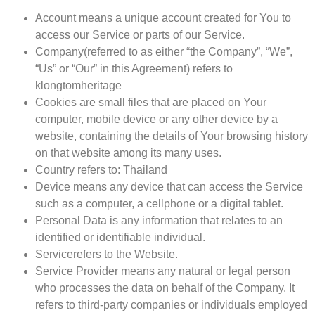
Account
means a unique account created for You to
access our Service or parts of our Service.
Company
(referred to as either “the Company”, “We”,
“Us” or “Our” in this Agreement) refers to
klongtomheritage
Cookies
are small files that are placed on Your
computer, mobile device or any other device by a
website, containing the details of Your browsing history
on that website among its many uses.
Country
refers to: Thailand
Device
means any device that can access the Service
such as a computer, a cellphone or a digital tablet.
Personal Data
is any information that relates to an
identified or identifiable individual.
Service
refers to the Website.
Service Provider
means any natural or legal person
who processes the data on behalf of the Company. It
refers to third-party companies or individuals employed