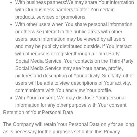
With business partners:
We may share Your information
with Our business partners to offer You certain
products, services or promotions.
With other users:
when You share personal information
or otherwise interact in the public areas with other
users, such information may be viewed by all users
and may be publicly distributed outside. If You interact
with other users or register through a Third-Party
Social Media Service, Your contacts on the Third-Party
Social Media Service may see Your name, profile,
pictures and description of Your activity. Similarly, other
users will be able to view descriptions of Your activity,
communicate with You and view Your profile.
With Your consent
: We may disclose Your personal
information for any other purpose with Your consent.
Retention of Your Personal Data
The Company will retain Your Personal Data only for as long
as is necessary for the purposes set out in this Privacy