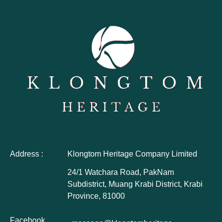
Address :
Klongtom Heritage Company Limited
24/1 Watchara Road, PakNam
Subdistrict, Muang Krabi District, Krabi
Province, 81000
Facebook