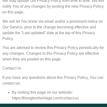
We may update Our Privacy Policy from time to time. We will
notify You of any changes by posting the new Privacy Policy
on this page.
We will let You know via email and/or a prominent notice on
Our Service, prior to the change becoming effective and
update the “Last updated” date at the top of this Privacy
Policy.
You are advised to review this Privacy Policy periodically for
any changes. Changes to this Privacy Policy are effective
when they are posted on this page.
Contact Us
If you have any questions about this Privacy Policy, You can
contact us:
By visiting this page on our website:
https://klongtomheritage.com/contact-us