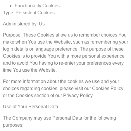
Functionality Cookies
Type: Persistent Cookies
Administered by: Us
Purpose: These Cookies allow us to remember choices You
make when You use the Website, such as remembering your
login details or language preference. The purpose of these
Cookies is to provide You with a more personal experience
and to avoid You having to re-enter your preferences every
time You use the Website.
For more information about the cookies we use and your
choices regarding cookies, please visit our Cookies Policy
or the Cookies section of our Privacy Policy.
Use of Your Personal Data
The Company may use Personal Data for the following
purposes: