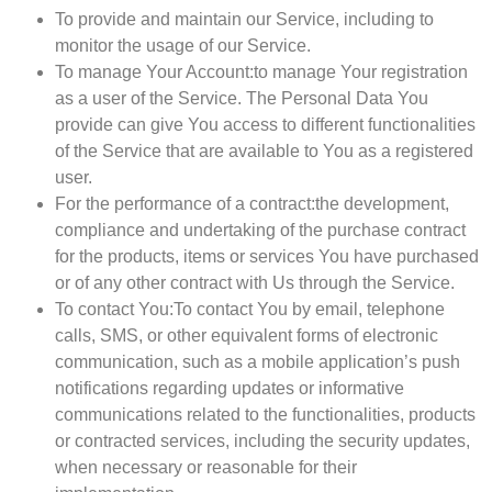
To provide and maintain our Service
, including to
monitor the usage of our Service.
To manage Your Account:
to manage Your registration
as a user of the Service. The Personal Data You
provide can give You access to different functionalities
of the Service that are available to You as a registered
user.
For the performance of a contract:
the development,
compliance and undertaking of the purchase contract
for the products, items or services You have purchased
or of any other contract with Us through the Service.
To contact You:
To contact You by email, telephone
calls, SMS, or other equivalent forms of electronic
communication, such as a mobile application’s push
notifications regarding updates or informative
communications related to the functionalities, products
or contracted services, including the security updates,
when necessary or reasonable for their