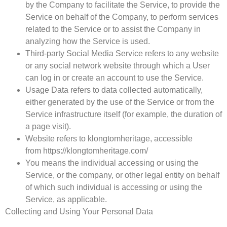
by the Company to facilitate the Service, to provide the
Service on behalf of the Company, to perform services
related to the Service or to assist the Company in
analyzing how the Service is used.
Third-party Social Media Service
refers to any website
or any social network website through which a User
can log in or create an account to use the Service.
Usage Data
refers to data collected automatically,
either generated by the use of the Service or from the
Service infrastructure itself (for example, the duration of
a page visit).
Website
refers to klongtomheritage, accessible
from https://klongtomheritage.com/
You
means the individual accessing or using the
Service, or the company, or other legal entity on behalf
of which such individual is accessing or using the
Service, as applicable.
Collecting and Using Your Personal Data