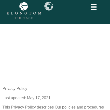
Privacy Policy
Last updated: May 17, 2021
This Privacy Policy describes Our policies and procedures