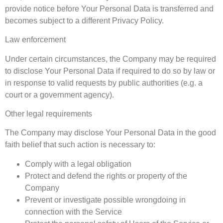
provide notice before Your Personal Data is transferred and
becomes subject to a different Privacy Policy.
Law enforcement
Under certain circumstances, the Company may be required
to disclose Your Personal Data if required to do so by law or
in response to valid requests by public authorities (e.g. a
court or a government agency).
Other legal requirements
The Company may disclose Your Personal Data in the good
faith belief that such action is necessary to:
Comply with a legal obligation
Protect and defend the rights or property of the
Company
Prevent or investigate possible wrongdoing in
connection with the Service