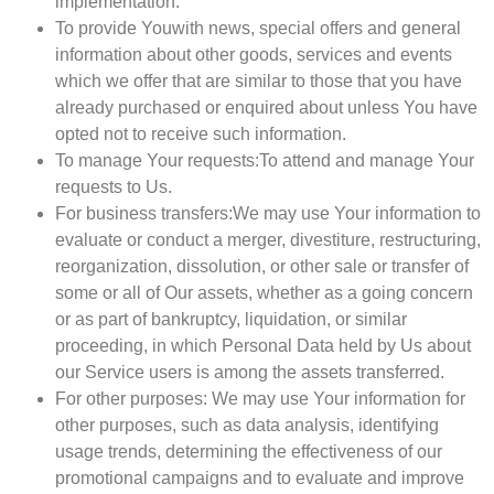
implementation.
To provide You
with news, special offers and general
information about other goods, services and events
which we offer that are similar to those that you have
already purchased or enquired about unless You have
opted not to receive such information.
To manage Your requests:
To attend and manage Your
requests to Us.
For business transfers:
We may use Your information to
evaluate or conduct a merger, divestiture, restructuring,
reorganization, dissolution, or other sale or transfer of
some or all of Our assets, whether as a going concern
or as part of bankruptcy, liquidation, or similar
proceeding, in which Personal Data held by Us about
our Service users is among the assets transferred.
For other purposes
: We may use Your information for
other purposes, such as data analysis, identifying
usage trends, determining the effectiveness of our
promotional campaigns and to evaluate and improve