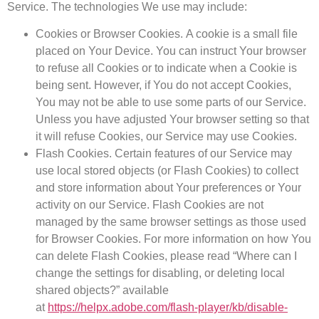
Service. The technologies We use may include:
Cookies or Browser Cookies.
A cookie is a small file
placed on Your Device. You can instruct Your browser
to refuse all Cookies or to indicate when a Cookie is
being sent. However, if You do not accept Cookies,
You may not be able to use some parts of our Service.
Unless you have adjusted Your browser setting so that
it will refuse Cookies, our Service may use Cookies.
Flash Cookies.
Certain features of our Service may
use local stored objects (or Flash Cookies) to collect
and store information about Your preferences or Your
activity on our Service. Flash Cookies are not
managed by the same browser settings as those used
for Browser Cookies. For more information on how You
can delete Flash Cookies, please read “Where can I
change the settings for disabling, or deleting local
shared objects?” available
at
https://helpx.adobe.com/flash-player/kb/disable-