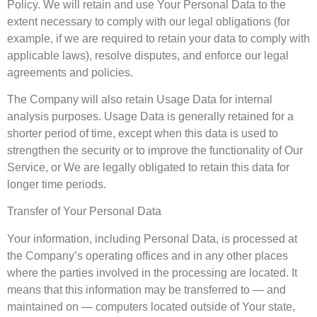
Policy. We will retain and use Your Personal Data to the
extent necessary to comply with our legal obligations (for
example, if we are required to retain your data to comply with
applicable laws), resolve disputes, and enforce our legal
agreements and policies.
The Company will also retain Usage Data for internal
analysis purposes. Usage Data is generally retained for a
shorter period of time, except when this data is used to
strengthen the security or to improve the functionality of Our
Service, or We are legally obligated to retain this data for
longer time periods.
Transfer of Your Personal Data
Your information, including Personal Data, is processed at
the Company’s operating offices and in any other places
where the parties involved in the processing are located. It
means that this information may be transferred to — and
maintained on — computers located outside of Your state,