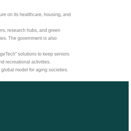
ure on its healthcare, housing, and
ters, research hubs, and green
ies. The government is also
AgeTech” solutions to keep seniors
 recreational activities.
 global model for aging societies.