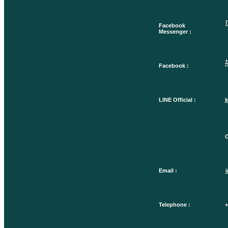
Facebook
Messenger :
Facebook :
LINE Official :
k
O
Email :
Telephone :
+