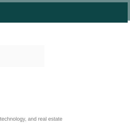
 technology, and real estate