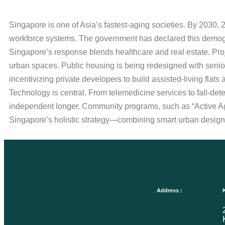
Singapore is one of Asia’s fastest-aging societies. By 2030, 
workforce systems. The government has declared this demogra
Singapore’s response blends healthcare and real estate. Proj
urban spaces. Public housing is being redesigned with senio
incentivizing private developers to build assisted-living flats 
Technology is central. From telemedicine services to fall-de
independent longer. Community programs, such as “Active Agei
Singapore’s holistic strategy—combining smart urban design, h
Address :