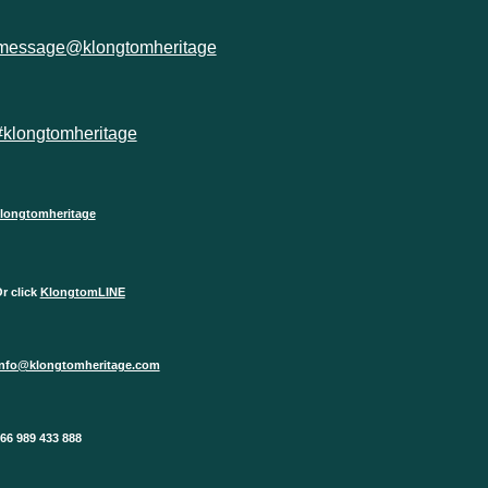
message@klongtomheritage
#klongtomheritage
longtomheritage
r click
KlongtomLINE
info@klongtomheritage.com
66 989 433 888