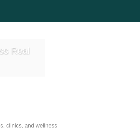
ess Real
s, clinics, and wellness