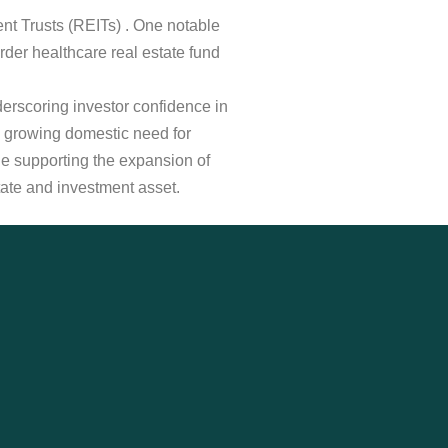
ment Trusts (REITs) . One notable
der healthcare real estate fund
derscoring investor confidence in
 growing domestic need for
ile supporting the expansion of
estate and investment asset.