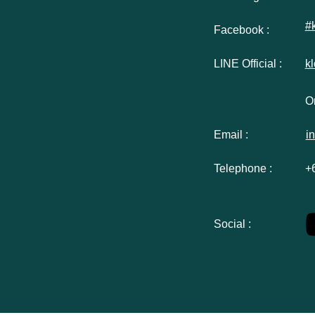
#
Facebook :
LINE Official :
k
Or
Email :
i
Telephone :
+
Social :