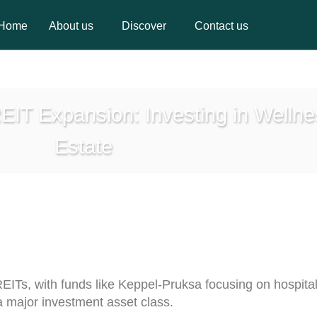
Home
About us
Discover
Contact us
Home
About us
Discover
Contact us
EIT Expansion: Investing in Welln
Estate
REITs, with funds like Keppel-Pruksa focusing on hospital
a major investment asset class.