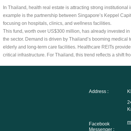
In Thailand, health real estate is attracting strong institution
example is the partnership between Singapore’s Keppel Capita
focusing on hospitals, clinics, and wellness facilities.
This fund, worth over US$300 million, has already invested in 
the sector. Demand is driven by Thailand’s booming medical
elderly and long-term care facilities. Healthcare REITs provide 
critical infrastructure. For Thailand, this trend reflects a shif
Address :
K
2
K
m
Facebook
Messenger :