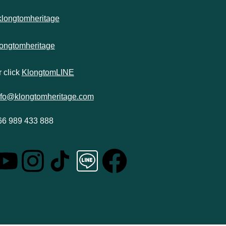
klongtomheritage
longtomheritage
 click
KlongtomLINE
nfo@klongtomheritage.com
66 989 433 888