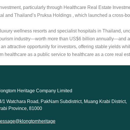
al investment, particularly through Healthcare Real Estate Invest
l and Thailand’s Pruksa Holdings , which launched a cross-bor
luxury wellness resorts and specialist hospitals in Thailand, un
 tourism industry—worth more than US$6 billion annually—and a
an attractive opportunity for investors, offering stable yields wh
t from healthcare as a public service to healthcare as a core real 
longtom Heritage Company Limited
4/1 Watchara Road, PakNam Subdistrict, Muang Krabi District,
rabi Province, 81000
essage@klongtomheritage