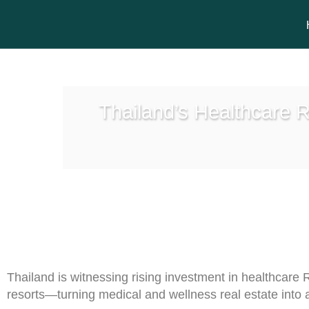
Thailand’s Healthcare R
Thailand is witnessing rising investment in healthcare 
resorts—turning medical and wellness real estate into 