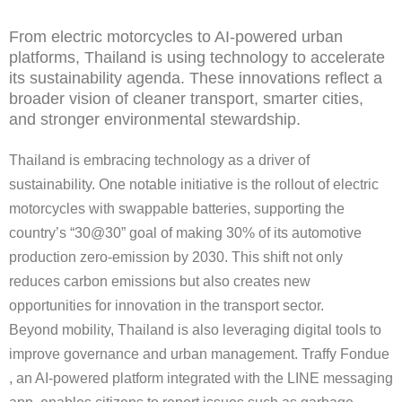
From electric motorcycles to AI-powered urban
platforms, Thailand is using technology to accelerate
its sustainability agenda. These innovations reflect a
broader vision of cleaner transport, smarter cities,
and stronger environmental stewardship.
Thailand is embracing technology as a driver of
sustainability. One notable initiative is the rollout of electric
motorcycles with swappable batteries, supporting the
country’s “30@30” goal of making 30% of its automotive
production zero-emission by 2030. This shift not only
reduces carbon emissions but also creates new
opportunities for innovation in the transport sector.
Beyond mobility, Thailand is also leveraging digital tools to
improve governance and urban management. Traffy Fondue
, an AI-powered platform integrated with the LINE messaging