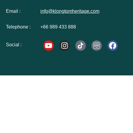
Email :
info@klongtomheritage.com
Telephone :
+66 989 433 888
Social :