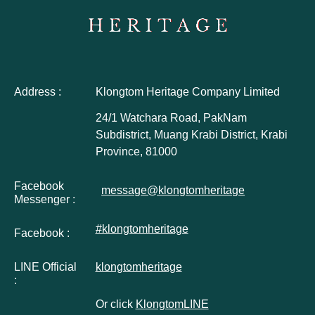
Address :
Klongtom Heritage Company Limited
24/1 Watchara Road, PakNam
Subdistrict, Muang Krabi District, Krabi
Province, 81000
Facebook
message@klongtomheritage
Messenger :
#klongtomheritage
Facebook :
LINE Official
klongtomheritage
:
Or click
KlongtomLINE