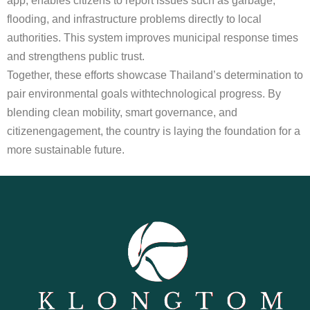
app, enables citizens to report issues such as garbage,
flooding, and infrastructure problems directly to local
authorities. This system improves municipal response times
and strengthens public trust.
Together, these efforts showcase Thailand’s determination to
pair environmental goals withtechnological progress. By
blending clean mobility, smart governance, and
citizenengagement, the country is laying the foundation for a
more sustainable future.