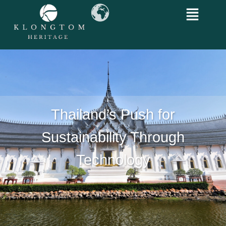
Thailand’s Push for
Sustainability Through
Technology