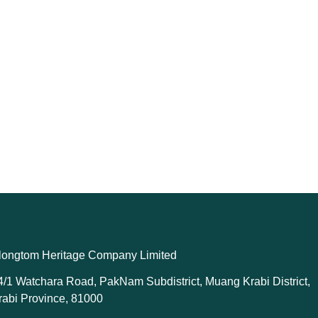
longtom Heritage Company Limited
4/1 Watchara Road, PakNam Subdistrict, Muang Krabi District,
rabi Province, 81000