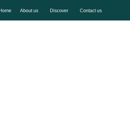
Home
About us
Discover
Contact us
Home
About us
Discover
Contact us
YOU FOR REGISTRATION
 WILL CONTACT YOU SOON.
GO BACK HOME