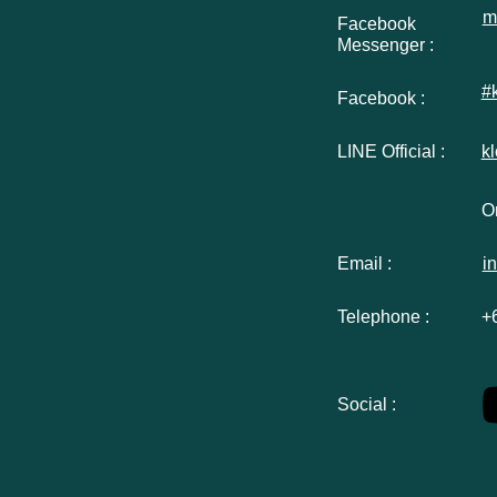
m
Facebook
Messenger :
#
Facebook :
LINE Official :
k
Or
Email :
i
Telephone :
+
Social :