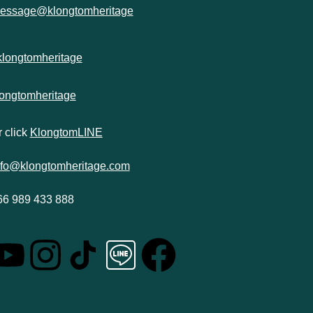
essage@klongtomheritage
klongtomheritage
longtomheritage
 click
KlongtomLINE
nfo@klongtomheritage.com
66 989 433 888