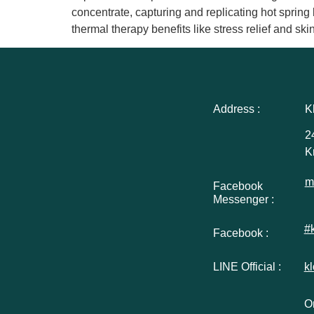
concentrate, capturing and replicating hot spring
thermal therapy benefits like stress relief and s
Address :
K
2
K
m
Facebook
Messenger :
#
Facebook :
LINE Official :
k
Or