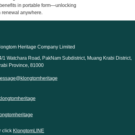
 benefits in portable form—unlocking
kin renewal anywhere.
longtom Heritage Company Limited
4/1 Watchara Road, PakNam Subdistrict, Muang Krabi District,
rabi Province, 81000
essage@klongtomheritage
klongtomheritage
longtomheritage
 click
KlongtomLINE