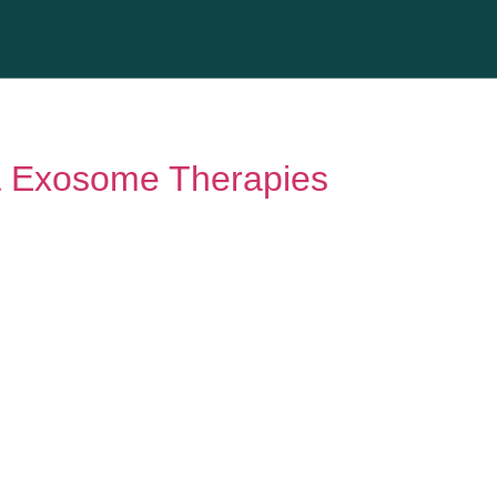
& Exosome Therapies