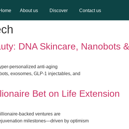
Home
About us
Discover
Contact us
Home
About us
Discover
Contact us
ech
auty: DNA Skincare, Nanobots 
hyper-personalized anti-aging
bots, exosomes, GLP-1 injectables, and
lionaire Bet on Life Extension
illionaire-backed ventures are
ejuvenation milestones—driven by optimism