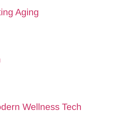
ting Aging
n
odern Wellness Tech