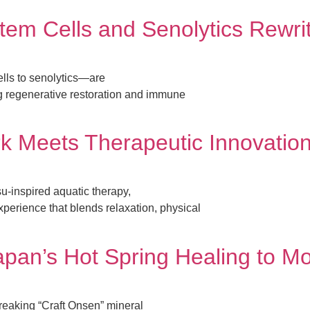
Stem Cells and Senolytics Rewri
ls to senolytics—are
g regenerative restoration and immune
k Meets Therapeutic Innovatio
-inspired aquatic therapy,
xperience that blends relaxation, physical
apan’s Hot Spring Healing to M
reaking “Craft Onsen” mineral