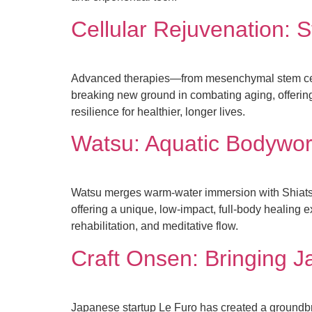
Cellular Rejuvenation: 
Advanced therapies—from mesenchymal stem cel
breaking new ground in combating aging, offerin
resilience for healthier, longer lives.
Watsu: Aquatic Bodywor
Watsu merges warm-water immersion with Shiatsu
offering a unique, low-impact, full-body healing e
rehabilitation, and meditative flow.
Craft Onsen: Bringing J
Japanese startup Le Furo has created a groundb