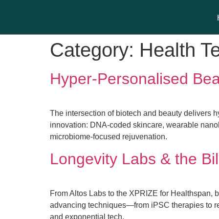
Category:
Health T
Hyper-Personalised Be
The intersection of biotech and beauty delivers 
innovation: DNA-coded skincare, wearable nano
microbiome-focused rejuvenation.
Longevity Labs & the Bil
From Altos Labs to the XPRIZE for Healthspan, b
advancing techniques—from iPSC therapies to r
and exponential tech.