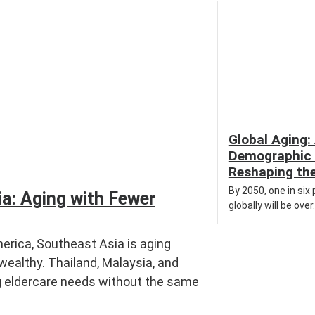
Global Aging:
Demographic 
Reshaping th
By 2050, one in six
a: Aging with Fewer
globally will be over.
erica, Southeast Asia is aging
wealthy. Thailand, Malaysia, and
g eldercare needs without the same