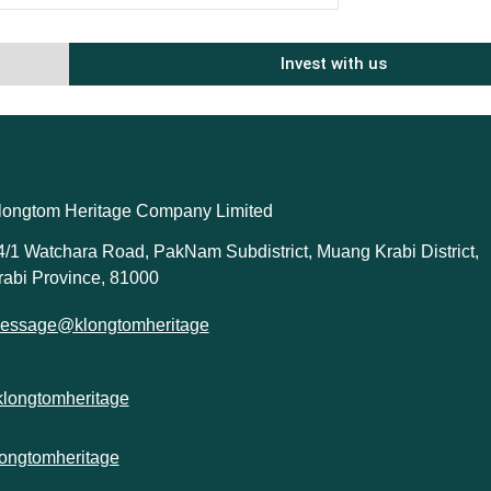
Invest with us
longtom Heritage Company Limited
4/1 Watchara Road, PakNam Subdistrict, Muang Krabi District,
rabi Province, 81000
essage@klongtomheritage
klongtomheritage
longtomheritage