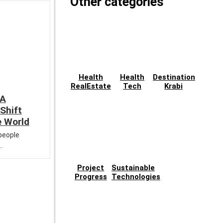
Other categories
Health
Health
Destination
RealEstate
Tech
Krabi
 A
Shift
e World
 people
..
Project
Sustainable
Progress
Technologies