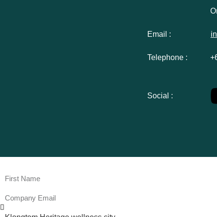
Or
Email :
i
Telephone :
+
Social :