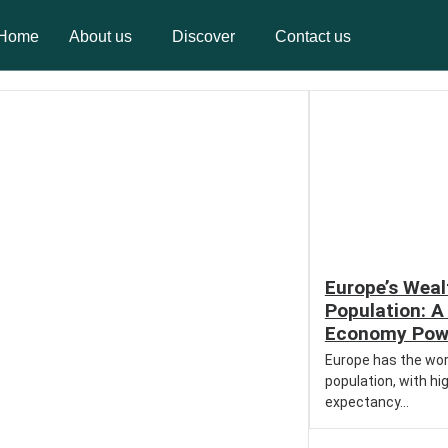
Home
About us
Discover
Contact us
Home
About us
Discover
Contact us
Europe’s Weal
Population: A 
Economy Pow
Europe has the wor
population, with hig
expectancy...