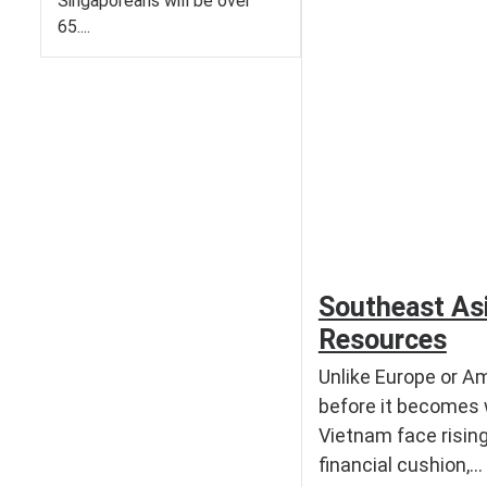
Singaporeans will be over
65....
Southeast Asi
Resources
Unlike Europe or Am
before it becomes 
Vietnam face risin
financial cushion,...