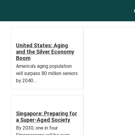
United States: Aging
and the Silver Economy
Boom
America’s aging population
will surpass 80 million seniors
by 2040....
Singapore: Preparing for
a Super-Aged Society
By 2030, one in four