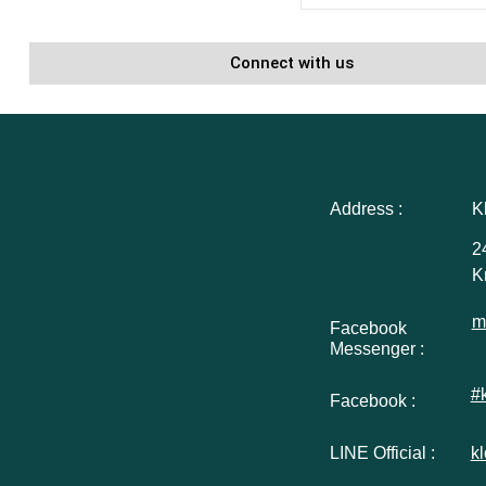
Connect with us
Address :
K
2
K
m
Facebook
Messenger :
#
Facebook :
LINE Official :
k