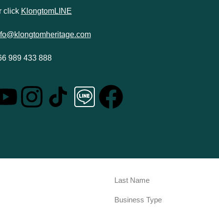
 click
KlongtomLINE
nfo@klongtomheritage.com
66 989 433 888