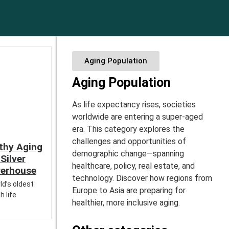
Aging Population
Aging Population
As life expectancy rises, societies
worldwide are entering a super-aged
era. This category explores the
challenges and opportunities of
thy Aging
demographic change—spanning
Silver
healthcare, policy, real estate, and
erhouse
technology. Discover how regions from
ld’s oldest
Europe to Asia are preparing for
h life
healthier, more inclusive aging.